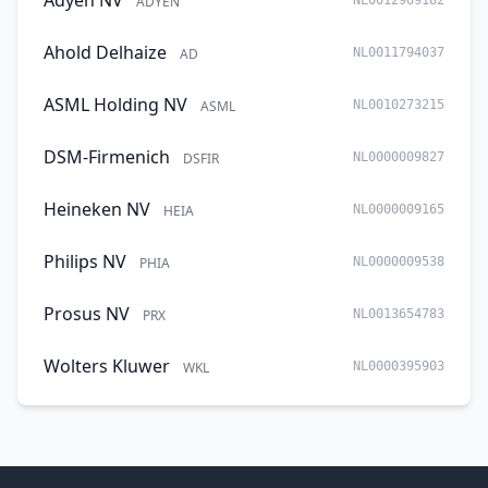
Adyen NV
ADYEN
NL0012969182
Ahold Delhaize
AD
NL0011794037
ASML Holding NV
ASML
NL0010273215
DSM-Firmenich
DSFIR
NL0000009827
Heineken NV
HEIA
NL0000009165
Philips NV
PHIA
NL0000009538
Prosus NV
PRX
NL0013654783
Wolters Kluwer
WKL
NL0000395903