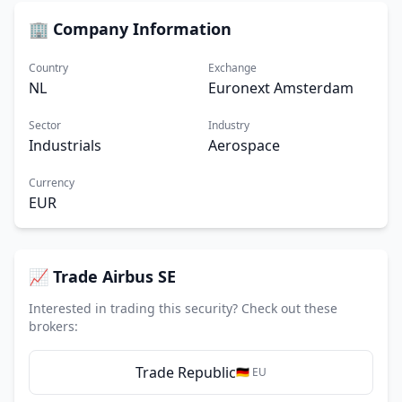
🏢 Company Information
Country
Exchange
NL
Euronext Amsterdam
Sector
Industry
Industrials
Aerospace
Currency
EUR
📈 Trade Airbus SE
Interested in trading this security? Check out these
brokers:
Trade Republic
🇩🇪 EU