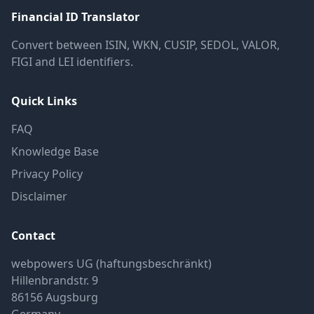
Financial ID Translator
Convert between ISIN, WKN, CUSIP, SEDOL, VALOR,
FIGI and LEI identifiers.
Quick Links
FAQ
Knowledge Base
Privacy Policy
Disclaimer
Contact
webpowers UG (haftungsbeschränkt)
Hillenbrandstr. 9
86156 Augsburg