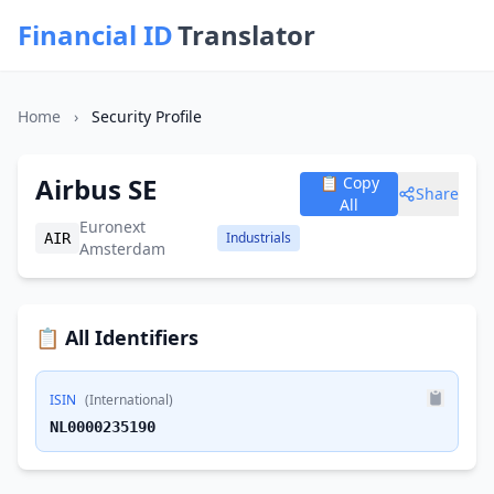
Financial ID
Translator
Home
›
Security Profile
Airbus SE
📋 Copy
Share
All
Euronext
Industrials
AIR
Amsterdam
📋 All Identifiers
ISIN
(International)
NL0000235190