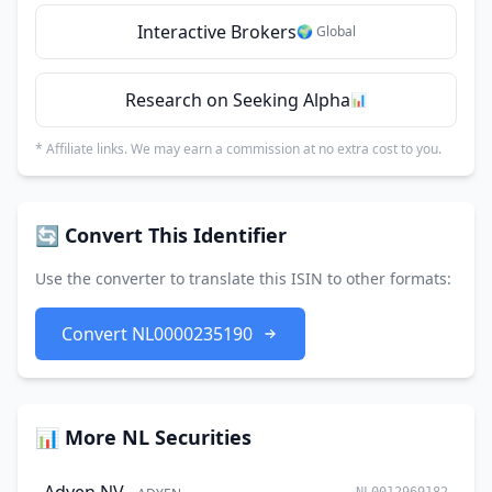
Interactive Brokers
🌍 Global
Research on Seeking Alpha
📊
* Affiliate links. We may earn a commission at no extra cost to you.
🔄 Convert This Identifier
Use the converter to translate this ISIN to other formats:
Convert NL0000235190
📊 More NL Securities