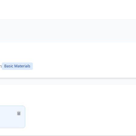
m
Basic Materials