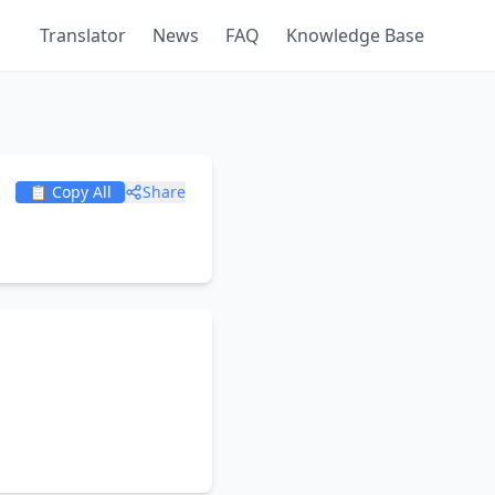
Translator
News
FAQ
Knowledge Base
📋 Copy All
Share