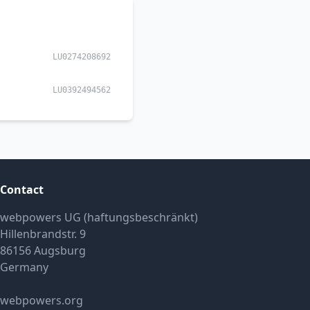
LU0274208692
LU0392494562
Contact
webpowers UG (haftungsbeschränkt)
Hillenbrandstr. 9
86156 Augsburg
Germany
webpowers.org