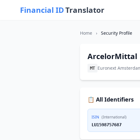
Financial ID
Translator
Home
›
Security Profile
ArcelorMittal
Euronext Amsterda
MT
📋 All Identifiers
ISIN
(International)
LU1598757687