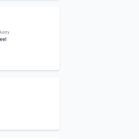
dustry
eel