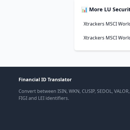
📊 More LU Securit
Xtrackers MSCI Worl
Xtrackers MSCI Worl
Financial ID Translator
Convert between ISIN, WKN, CUSIP, SEDOL, VALOR,
FIGI and LEI identifiers.