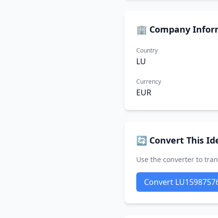
🏢 Company Infor
Country
LU
Currency
EUR
🔄 Convert This Ide
Use the converter to tran
Convert LU1598757