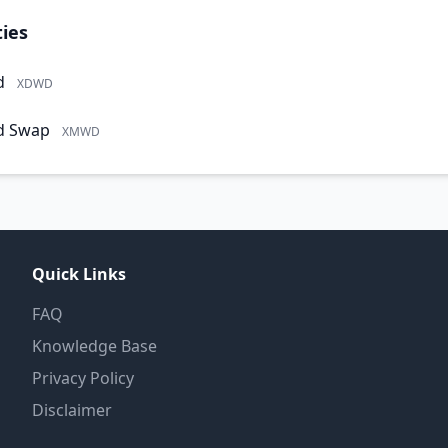
ies
d
XDWD
d Swap
XMWD
Quick Links
FAQ
Knowledge Base
Privacy Policy
Disclaimer