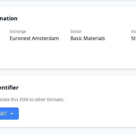
mation
Exchange
Sector
In
Euronext Amsterdam
Basic Materials
St
ntifier
slate this ISIN to other formats:
687