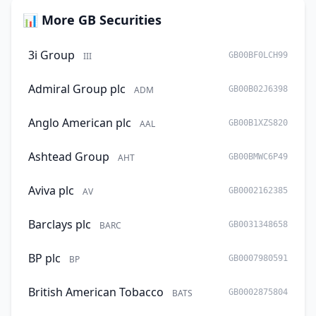
📊 More GB Securities
3i Group
III
GB00BF0LCH99
Admiral Group plc
ADM
GB00B02J6398
Anglo American plc
AAL
GB00B1XZS820
Ashtead Group
AHT
GB00BMWC6P49
Aviva plc
AV
GB0002162385
Barclays plc
BARC
GB0031348658
BP plc
BP
GB0007980591
British American Tobacco
BATS
GB0002875804