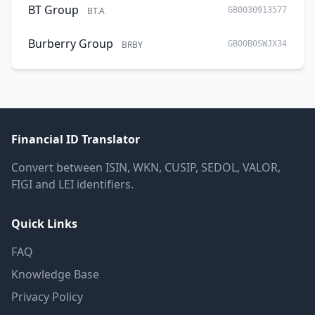
BT Group
BT.A
GB0030913577
Burberry Group
BRBY
GB00B0SWJX34
Financial ID Translator
Convert between ISIN, WKN, CUSIP, SEDOL, VALOR,
FIGI and LEI identifiers.
Quick Links
FAQ
Knowledge Base
Privacy Policy