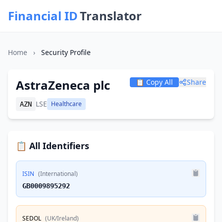
Financial ID
Translator
Home
›
Security Profile
AstraZeneca plc
📋 Copy All
Share
LSE
Healthcare
AZN
📋 All Identifiers
ISIN
(International)
GB0009895292
SEDOL
(UK/Ireland)