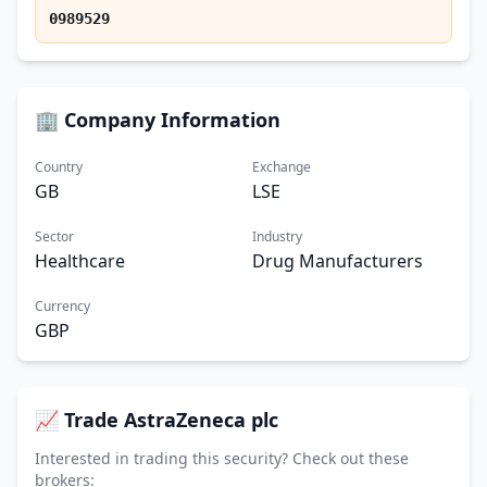
0989529
🏢 Company Information
Country
Exchange
GB
LSE
Sector
Industry
Healthcare
Drug Manufacturers
Currency
GBP
📈 Trade AstraZeneca plc
Interested in trading this security? Check out these
brokers: