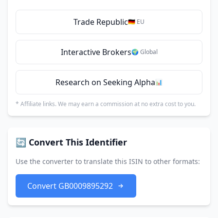
Trade Republic
🇩🇪 EU
Interactive Brokers
🌍 Global
Research on Seeking Alpha
📊
* Affiliate links. We may earn a commission at no extra cost to you.
🔄 Convert This Identifier
Use the converter to translate this ISIN to other formats:
Convert GB0009895292