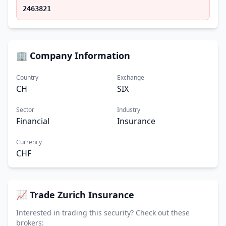
2463821
🏢 Company Information
Country
Exchange
CH
SIX
Sector
Industry
Financial
Insurance
Currency
CHF
📈 Trade Zurich Insurance
Interested in trading this security? Check out these
brokers: