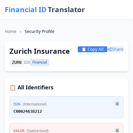
Financial ID
Translator
Home
›
Security Profile
Zurich Insurance
📋 Copy All
Share
SIX
Financial
ZURN
📋 All Identifiers
ISIN
(International)
CH0024638212
VALOR
(Switzerland)