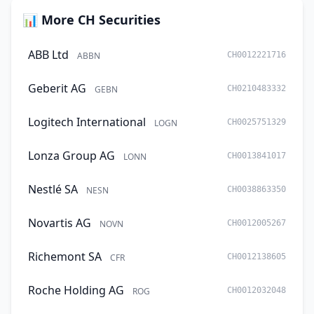
📊 More CH Securities
ABB Ltd
ABBN
CH0012221716
Geberit AG
GEBN
CH0210483332
Logitech International
LOGN
CH0025751329
Lonza Group AG
LONN
CH0013841017
Nestlé SA
NESN
CH0038863350
Novartis AG
NOVN
CH0012005267
Richemont SA
CFR
CH0012138605
Roche Holding AG
ROG
CH0012032048