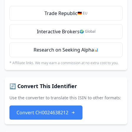
Trade Republic
🇩🇪 EU
Interactive Brokers
🌍 Global
Research on Seeking Alpha
📊
* Affiliate links. We may earn a commission at no extra cost to you.
🔄 Convert This Identifier
Use the converter to translate this ISIN to other formats:
Convert CH0024638212