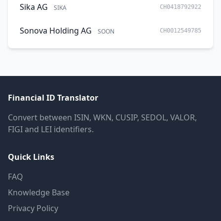
Sika AG
SIKA
CH0418792922
Sonova Holding AG
SOON
CH0012549785
Financial ID Translator
Convert between ISIN, WKN, CUSIP, SEDOL, VALOR,
FIGI and LEI identifiers.
Quick Links
FAQ
Knowledge Base
Privacy Policy