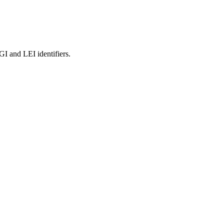
and LEI identifiers.