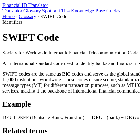
Financial ID
Translator
Translator
Glossary
Spotlight
Tips
Knowledge Base
Guides
Home
›
Glossary
›
SWIFT Code
Identifiers
SWIFT Code
Society for Worldwide Interbank Financial Telecommunication Code
An international standard code used to identify banks and financial ins
SWIFT codes are the same as BIC codes and serve as the global stand
11,000 institutions worldwide. These codes ensure secure, standardi
message types (MT) for different transaction purposes, such as MT103
services, making it the backbone of international financial communica
Example
DEUTDEFF (Deutsche Bank, Frankfurt) — DEUT (bank) + DE (count
Related terms