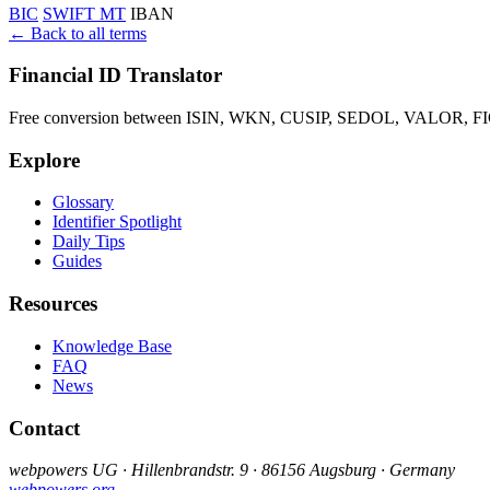
BIC
SWIFT MT
IBAN
← Back to all terms
Financial ID Translator
Free conversion between ISIN, WKN, CUSIP, SEDOL, VALOR, FIGI 
Explore
Glossary
Identifier Spotlight
Daily Tips
Guides
Resources
Knowledge Base
FAQ
News
Contact
webpowers UG · Hillenbrandstr. 9 · 86156 Augsburg · Germany
webpowers.org