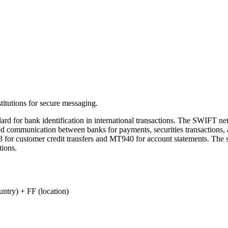
titutions for secure messaging.
ard for bank identification in international transactions. The SWIFT n
zed communication between banks for payments, securities transactions,
 for customer credit transfers and MT940 for account statements. The 
tions.
ry) + FF (location)