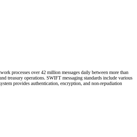
etwork processes over 42 million messages daily between more than
 and treasury operations. SWIFT messaging standards include various
system provides authentication, encryption, and non-repudiation