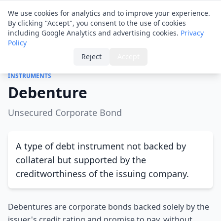
Financial ID
Translator
We use cookies for analytics and to improve your experience.
By clicking "Accept", you consent to the use of cookies
including Google Analytics and advertising cookies.
Privacy
Policy
Home
›
Glossary
›
Debenture
Reject
Accept
INSTRUMENTS
Debenture
Unsecured Corporate Bond
A type of debt instrument not backed by
collateral but supported by the
creditworthiness of the issuing company.
Debentures are corporate bonds backed solely by the
issuer's credit rating and promise to pay, without