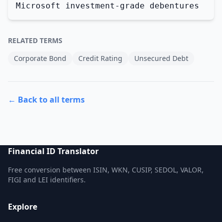
Microsoft investment-grade debentures
RELATED TERMS
Corporate Bond
Credit Rating
Unsecured Debt
← Back to all terms
Financial ID Translator
Free conversion between ISIN, WKN, CUSIP, SEDOL, VALOR,
FIGI and LEI identifiers.
Explore