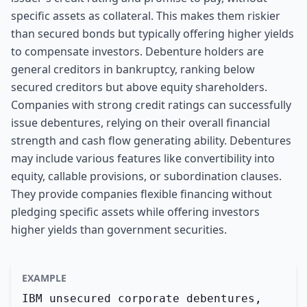
specific assets as collateral. This makes them riskier
than secured bonds but typically offering higher yields
to compensate investors. Debenture holders are
general creditors in bankruptcy, ranking below
secured creditors but above equity shareholders.
Companies with strong credit ratings can successfully
issue debentures, relying on their overall financial
strength and cash flow generating ability. Debentures
may include various features like convertibility into
equity, callable provisions, or subordination clauses.
They provide companies flexible financing without
pledging specific assets while offering investors
higher yields than government securities.
EXAMPLE
IBM unsecured corporate debentures,